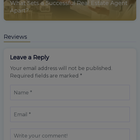
What Sets a Successful Real Estate Agent
Apart?
Reviews
Leave a Reply
Your email address will not be published.
Required fields are marked
*