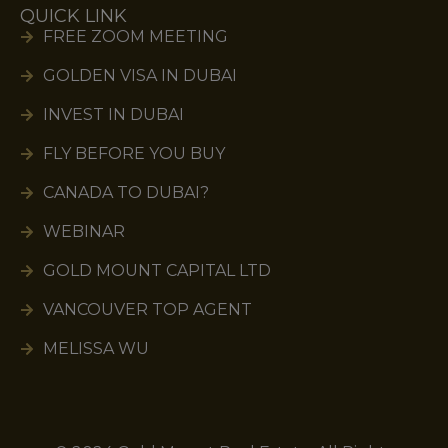
QUICK LINK
FREE ZOOM MEETING
GOLDEN VISA IN DUBAI
INVEST IN DUBAI
FLY BEFORE YOU BUY
CANADA TO DUBAI?
WEBINAR
GOLD MOUNT CAPITAL LTD
VANCOUVER TOP AGENT
MELISSA WU