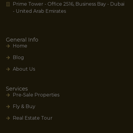
Prime Tower - Office 2516, Business Bay - Dubai
- United Arab Emirates
General Info
Home
Blog
About Us
Services
Pre-Sale Properties
Fly & Buy
Real Estate Tour