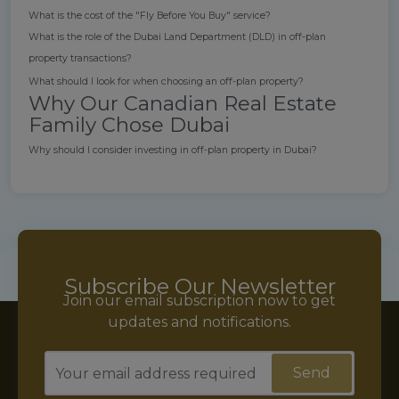
What is the cost of the "Fly Before You Buy" service?
What is the role of the Dubai Land Department (DLD) in off-plan
property transactions?
What should I look for when choosing an off-plan property?
Why Our Canadian Real Estate
Family Chose Dubai
Why should I consider investing in off-plan property in Dubai?
Subscribe Our Newsletter
Join our email subscription now to get
updates and notifications.