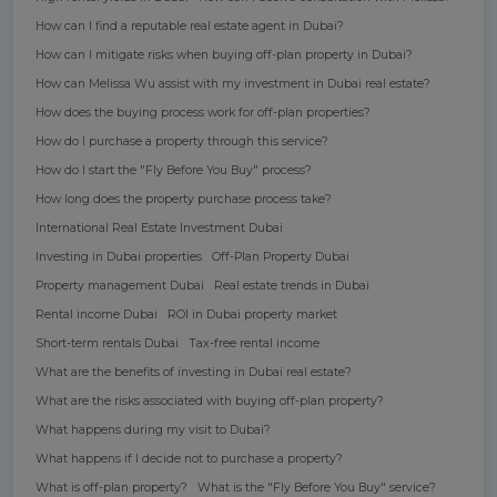
How can I find a reputable real estate agent in Dubai?
How can I mitigate risks when buying off-plan property in Dubai?
How can Melissa Wu assist with my investment in Dubai real estate?
How does the buying process work for off-plan properties?
How do I purchase a property through this service?
How do I start the "Fly Before You Buy" process?
How long does the property purchase process take?
International Real Estate Investment Dubai
Investing in Dubai properties
Off-Plan Property Dubai
Property management Dubai
Real estate trends in Dubai
Rental income Dubai
ROI in Dubai property market
Short-term rentals Dubai
Tax-free rental income
What are the benefits of investing in Dubai real estate?
What are the risks associated with buying off-plan property?
What happens during my visit to Dubai?
What happens if I decide not to purchase a property?
What is off-plan property?
What is the "Fly Before You Buy" service?