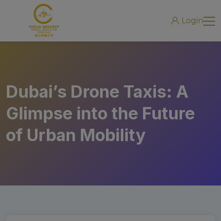
modal-check
Login
Dubai’s Drone Taxis: A
Glimpse into the Future
of Urban Mobility