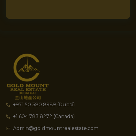
+971 50 380 8989 (Dubai)
+1 604 783 8272 (Canada)
Admin@goldmountrealestate.com