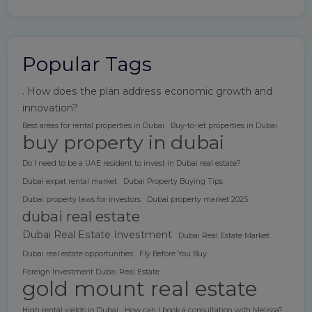
Popular Tags
. How does the plan address economic growth and
innovation?
Best areas for rental properties in Dubai
Buy-to-let properties in Dubai
buy property in dubai
Do I need to be a UAE resident to invest in Dubai real estate?
Dubai expat rental market
Dubai Property Buying Tips
Dubai property laws for investors
Dubai property market 2025
dubai real estate
Dubai Real Estate Investment
Dubai Real Estate Market
Dubai real estate opportunities
Fly Before You Buy
Foreign Investment Dubai Real Estate
gold mount real estate
High rental yields in Dubai
How can I book a consultation with Melissa?