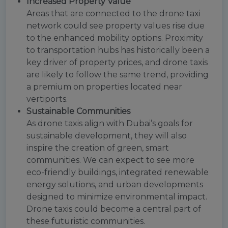
Increased Property Value
Areas that are connected to the drone taxi
network could see property values rise due
to the enhanced mobility options. Proximity
to transportation hubs has historically been a
key driver of property prices, and drone taxis
are likely to follow the same trend, providing
a premium on properties located near
vertiports.
Sustainable Communities
As drone taxis align with Dubai’s goals for
sustainable development, they will also
inspire the creation of green, smart
communities. We can expect to see more
eco-friendly buildings, integrated renewable
energy solutions, and urban developments
designed to minimize environmental impact.
Drone taxis could become a central part of
these futuristic communities.