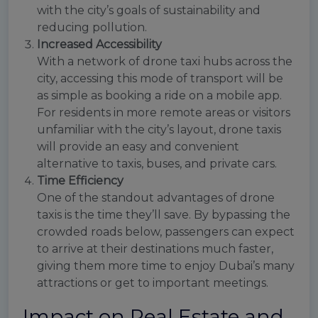
with the city’s goals of sustainability and
reducing pollution.
Increased Accessibility
With a network of drone taxi hubs across the
city, accessing this mode of transport will be
as simple as booking a ride on a mobile app.
For residents in more remote areas or visitors
unfamiliar with the city’s layout, drone taxis
will provide an easy and convenient
alternative to taxis, buses, and private cars.
Time Efficiency
One of the standout advantages of drone
taxis is the time they’ll save. By bypassing the
crowded roads below, passengers can expect
to arrive at their destinations much faster,
giving them more time to enjoy Dubai’s many
attractions or get to important meetings.
Impact on Real Estate and