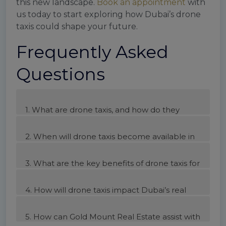
this new landscape.
Book an appointment
with
us today to start exploring how Dubai’s drone
taxis could shape your future.
Frequently Asked
Questions
1. What are drone taxis, and how do they
work?
2. When will drone taxis become available in
Dubai?
3. What are the key benefits of drone taxis for
Dubai?
4. How will drone taxis impact Dubai’s real
estate market?
5. How can Gold Mount Real Estate assist with