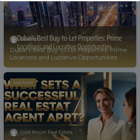
Risankp
Dubai’s Best Buy-to-Let Properties: Prime
Locations and Lucrative Opportunities
Real Estate
Gold Mount Real Estate