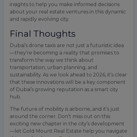
insights to help you make informed decisions
about your real estate ventures in this dynamic
and rapidly evolving city.
Final Thoughts
Dubai’s drone taxis are not just a futuristic idea
—they’re becoming a reality that promises to
transform the way we think about
transportation, urban planning, and
sustainability. As we look ahead to 2026, it’s clear
that these innovations will be a key component
of Dubai’s growing reputation as a smart city
hub.
The future of mobility is airborne, and it’s just
around the corner. Don’t miss out on this
exciting new chapter in the city’s development
—let Gold Mount Real Estate help you navigate