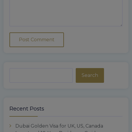
Search
Recent Posts
Dubai Golden Visa for UK, US, Canada