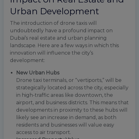
Urban Development
The introduction of drone taxis will
undoubtedly have a profound impact on
Dubai’s real estate and urban planning
landscape. Here are a few ways in which this
innovation will influence the city’s
development:
New Urban Hubs
Drone taxi terminals, or “vertiports,” will be
strategically located across the city, especially
in high-traffic areas like downtown, the
airport, and business districts. This means that
developments in proximity to these hubs will
likely see an increase in demand, as both
residents and businesses will value easy
access to air transport.