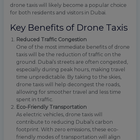
drone taxis will likely become a popular choice
for both residents and visitors in Dubai.
Key Benefits of Drone Taxis
Reduced Traffic Congestion
One of the most immediate benefits of drone
taxis will be the reduction of traffic on the
ground. Dubai’s streets are often congested,
especially during peak hours, making travel
time unpredictable. By taking to the skies,
drone taxis will help decongest the roads,
allowing for smoother travel and less time
spent in traffic.
Eco-Friendly Transportation
As electric vehicles, drone taxis will
contribute to reducing Dubai’s carbon
footprint. With zero emissions, these eco-
friendly modes of transportation will align