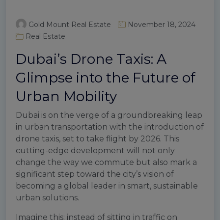
Gold Mount Real Estate
November 18, 2024
Real Estate
Dubai’s Drone Taxis: A
Glimpse into the Future of
Urban Mobility
Dubai is on the verge of a groundbreaking leap
in urban transportation with the introduction of
drone taxis, set to take flight by 2026. This
cutting-edge development will not only
change the way we commute but also mark a
significant step toward the city’s vision of
becoming a global leader in smart, sustainable
urban solutions.
Imagine this: instead of sitting in traffic on