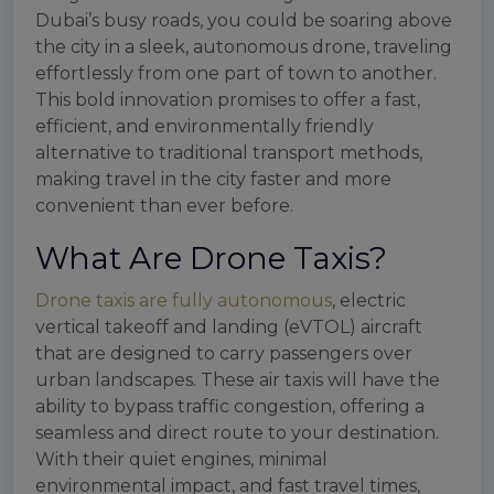
Dubai’s busy roads, you could be soaring above
the city in a sleek, autonomous drone, traveling
effortlessly from one part of town to another.
This bold innovation promises to offer a fast,
efficient, and environmentally friendly
alternative to traditional transport methods,
making travel in the city faster and more
convenient than ever before.
What Are Drone Taxis?
Drone taxis are fully autonomous
, electric
vertical takeoff and landing (eVTOL) aircraft
that are designed to carry passengers over
urban landscapes. These air taxis will have the
ability to bypass traffic congestion, offering a
seamless and direct route to your destination.
With their quiet engines, minimal
environmental impact, and fast travel times,