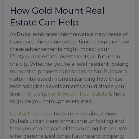
How Gold Mount Real
Estate Can Help
As Dubai embraces this innovative new mode of
transport, there’s no better time to explore how
these advancements might impact your
lifestyle, real estate investments, or future in
the city. Whether you’re a local resident looking
to invest in properties near drone taxi hubs or a
visitor interested in understanding how these
technological developments could shape your
time in the city,
Gold Mount Real Estate
is here
to guide you through every step.
Contact us today
to learn more about how
Dubai’s urban transformation is unfolding and
how you can be part of this exciting future. We
offer personalized consultations and property