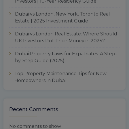
Investors | 10-Year Residency Guide
Dubai vs London, New York, Toronto Real
Estate | 2025 Investment Guide
Dubai vs London Real Estate: Where Should
UK Investors Put Their Money in 2025?
Dubai Property Laws for Expatriates: A Step-
by-Step Guide (2025)
Top Property Maintenance Tips for New
Homeowners in Dubai
Recent Comments
No comments to show.