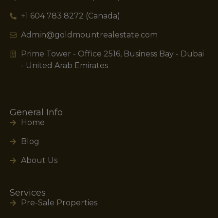
+1 604 783 8272 (Canada)
Admin@goldmountrealestate.com
Prime Tower - Office 2516, Business Bay - Dubai
- United Arab Emirates
General Info
Home
Blog
About Us
Services
Pre-Sale Properties