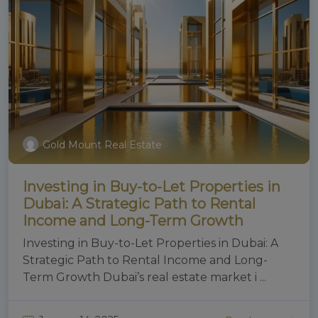
Gold Mount Real Estate
Investing in Buy-to-Let Properties in
Dubai: A Strategic Path to Rental
Income and Long-Term Growth
Investing in Buy-to-Let Properties in Dubai: A
Strategic Path to Rental Income and Long-
Term Growth Dubai’s real estate market i ...