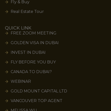
Fly & Buy
Real Estate Tour
QUICK LINK
FREE ZOOM MEETING
GOLDEN VISA IN DUBAI
INVEST IN DUBAI
FLY BEFORE YOU BUY
CANADA TO DUBAI?
WEBINAR
GOLD MOUNT CAPITAL LTD
VANCOUVER TOP AGENT
MELISSA WU