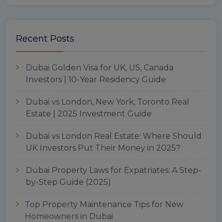
Recent Posts
Dubai Golden Visa for UK, US, Canada
Investors | 10-Year Residency Guide
Dubai vs London, New York, Toronto Real
Estate | 2025 Investment Guide
Dubai vs London Real Estate: Where Should
UK Investors Put Their Money in 2025?
Dubai Property Laws for Expatriates: A Step-
by-Step Guide (2025)
Top Property Maintenance Tips for New
Homeowners in Dubai