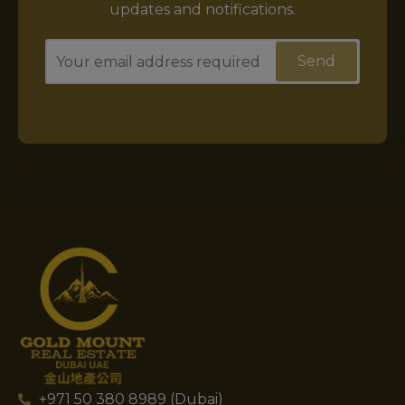
updates and notifications.
+971 50 380 8989 (Dubai)