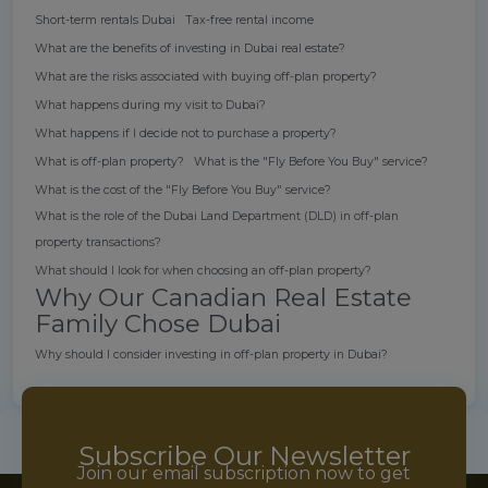
Short-term rentals Dubai
Tax-free rental income
What are the benefits of investing in Dubai real estate?
What are the risks associated with buying off-plan property?
What happens during my visit to Dubai?
What happens if I decide not to purchase a property?
What is off-plan property?
What is the "Fly Before You Buy" service?
What is the cost of the "Fly Before You Buy" service?
What is the role of the Dubai Land Department (DLD) in off-plan
property transactions?
What should I look for when choosing an off-plan property?
Why Our Canadian Real Estate
Family Chose Dubai
Why should I consider investing in off-plan property in Dubai?
Subscribe Our Newsletter
Join our email subscription now to get