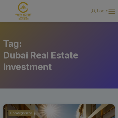
modal-check
Login
Tag:
Dubai Real Estate
Investment
Uncategorized