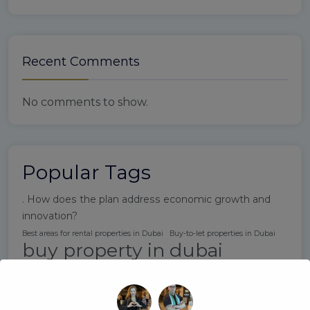
Recent Comments
No comments to show.
Popular Tags
. How does the plan address economic growth and
innovation?
Best areas for rental properties in Dubai
Buy-to-let properties in Dubai
buy property in dubai
Do I need to be a UAE resident to invest in Dubai real estate?
Dubai expat rental market
Dubai Property Buying Tips
Dubai property laws for investors
Dubai property market 2025