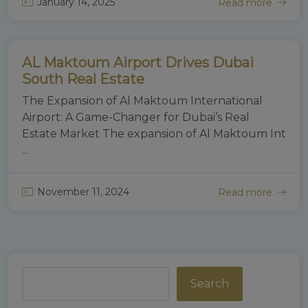
January 14, 2025
Read more
Gold Mount Real Estate
AL Maktoum Airport Drives Dubai
Real Estate
South Real Estate
The Expansion of Al Maktoum International
Airport: A Game-Changer for Dubai’s Real
Estate Market The expansion of Al Maktoum Int
...
November 11, 2024
Read more
Search