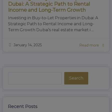
Dubai: A Strategic Path to Rental
Income and Long-Term Growth
Investing in Buy-to-Let Properties in Dubai: A
Strategic Path to Rental Income and Long-
Term Growth Dubai’s real estate market i ...
January 14, 2025
Read more
Search
Recent Posts