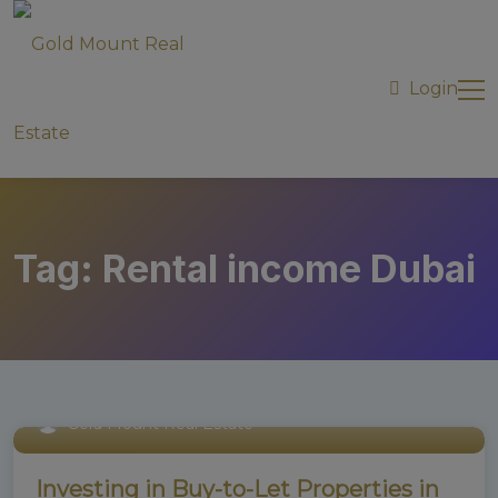
modal-check
Login
Tag:
Rental income Dubai
Gold Mount Real Estate
Uncategorized
Investing in Buy-to-Let Properties in