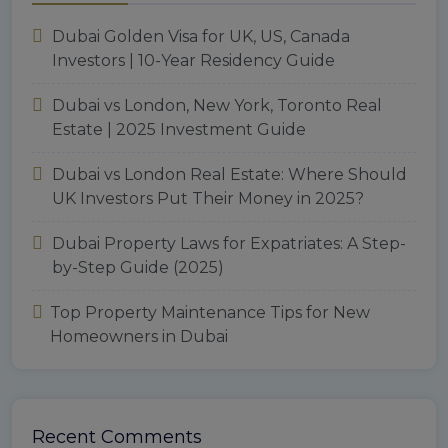
Dubai Golden Visa for UK, US, Canada
Investors | 10-Year Residency Guide
Dubai vs London, New York, Toronto Real
Estate | 2025 Investment Guide
Dubai vs London Real Estate: Where Should
UK Investors Put Their Money in 2025?
Dubai Property Laws for Expatriates: A Step-
by-Step Guide (2025)
Top Property Maintenance Tips for New
Homeowners in Dubai
Recent Comments