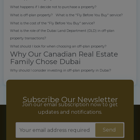
What happens if I decide not to purchase a property?
What is off-plan property?
What is the "Fly Before You Buy" service?
What is the cost of the "Fly Before You Buy" service?
What is the role of the Dubai Land Department (DLD) in off-plan
property transactions?
What should I look for when choosing an off-plan property?
Why Our Canadian Real Estate
Family Chose Dubai
Why should I consider investing in off-plan property in Dubai?
Subscribe Our Newsletter
Join our email subscription now to get
updates and notifications.