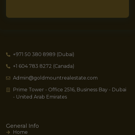
+971 50 380 8989 (Dubai)
+1 604 783 8272 (Canada)
Admin@goldmountrealestate.com
Prime Tower - Office 2516, Business Bay - Dubai
- United Arab Emirates
General Info
Home