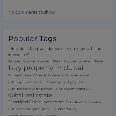
No comments to show.
Popular Tags
. How does the plan address economic growth and
innovation?
Best areas for rental properties in Dubai
Buy-to-let properties in Dubai
buy property in dubai
Do I need to be a UAE resident to invest in Dubai real estate?
Dubai expat rental market
Dubai Property Buying Tips
Dubai property laws for investors
Dubai property market 2025
dubai real estate
Dubai Real Estate Investment
Dubai Real Estate Market
Dubai real estate opportunities
Fly Before You Buy
Foreign Investment Dubai Real Estate