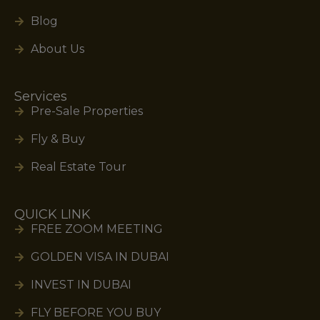
Blog
About Us
Services
Pre-Sale Properties
Fly & Buy
Real Estate Tour
QUICK LINK
FREE ZOOM MEETING
GOLDEN VISA IN DUBAI
INVEST IN DUBAI
FLY BEFORE YOU BUY