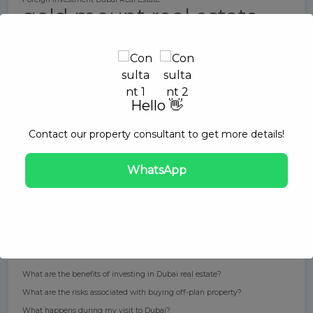
gold mount real estate
High rental yields in Dubai
How can I book a consultation with Melissa?
How can I find a reputable real estate agent in Dubai?
How can I mitigate risks when buying off-plan property in Dubai?
How can Melissa Wu assist with my investment in Dubai real estate?
Hello 👋
How does the buying process work for off-plan properties?
How do I purchase a property through this service?
Contact our property consultant to get more details!
How do I start the "Fly Before You Buy" process?
How long does the property purchase process take?
WhatsApp
International Real Estate Investment Dubai
Investing in Dubai properties
Off-Plan Property Dubai
Property management Dubai
Real estate trends in Dubai
Rental income Dubai
ROI in Dubai property market
Short-term rentals Dubai
Tax-free rental income
What are the benefits of investing in Dubai real estate?
What are the risks associated with buying off-plan property?
What happens during my visit to Dubai?