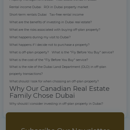
Rental income Dubai
ROI in Dubai property market
Short-term rentals Dubai
Tax-free rental income
What are the benefits of investing in Dubai real estate?
What are the risks associated with buying off-plan property?
What happens during my visit to Dubai?
What happens if I decide not to purchase a property?
What is off-plan property?
What is the "Fly Before You Buy" service?
What is the cost of the "Fly Before You Buy" service?
What is the role of the Dubai Land Department (DLD) in off-plan
property transactions?
What should I look for when choosing an off-plan property?
Why Our Canadian Real Estate
Family Chose Dubai
Why should I consider investing in off-plan property in Dubai?