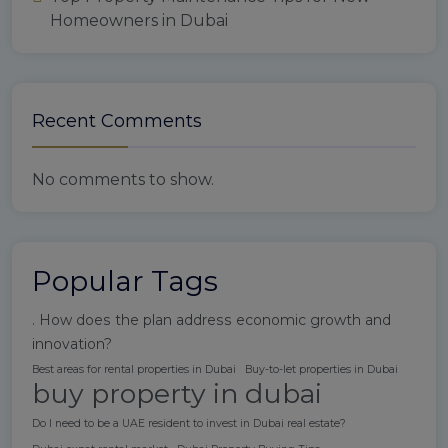
Homeowners in Dubai
Recent Comments
No comments to show.
Popular Tags
. How does the plan address economic growth and
innovation?
Best areas for rental properties in Dubai
Buy-to-let properties in Dubai
buy property in dubai
Do I need to be a UAE resident to invest in Dubai real estate?