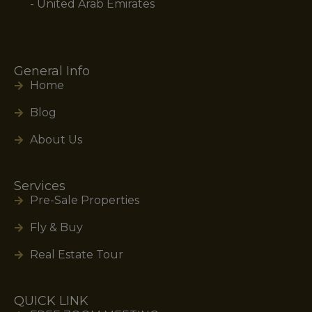
- United Arab Emirates
General Info
Home
Blog
About Us
Services
Pre-Sale Properties
Fly & Buy
Real Estate Tour
QUICK LINK