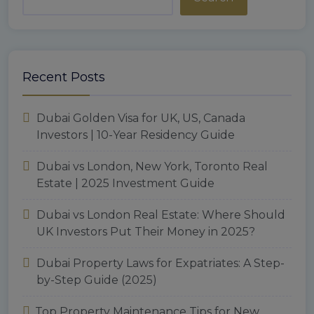
Recent Posts
Dubai Golden Visa for UK, US, Canada
Investors | 10-Year Residency Guide
Dubai vs London, New York, Toronto Real
Estate | 2025 Investment Guide
Dubai vs London Real Estate: Where Should
UK Investors Put Their Money in 2025?
Dubai Property Laws for Expatriates: A Step-
by-Step Guide (2025)
Top Property Maintenance Tips for New