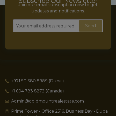
Subscribe Our Newsletter
Join our email subscription now to get
updates and notifications.
+971 50 380 8989 (Dubai)
+1 604 783 8272 (Canada)
Admin@goldmountrealestate.com
Prime Tower - Office 2516, Business Bay - Dubai