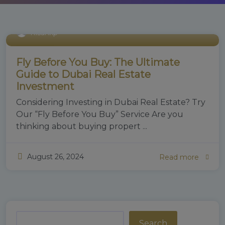
Risankp
Real Estate
Fly Before You Buy: The Ultimate
Guide to Dubai Real Estate
Investment
Considering Investing in Dubai Real Estate? Try
Our “Fly Before You Buy” Service Are you
thinking about buying propert ...
August 26, 2024
Read more
Search