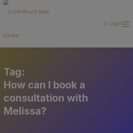
modal-check
Login
Tag:
How can I book a
consultation with
Melissa?