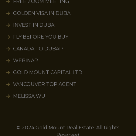
FREE ZOOM MEETING
GOLDEN VISA IN DUBAI
INVEST IN DUBAI
FLY BEFORE YOU BUY
CANADA TO DUBAI?
WEBINAR
GOLD MOUNT CAPITAL LTD
VANCOUVER TOP AGENT
MELISSA WU
© 2024 Gold Mount Real Estate. All Rights
Reserved