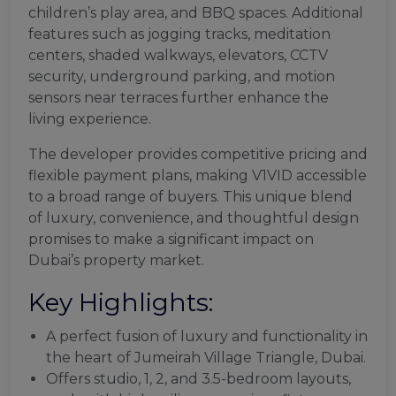
children’s play area, and BBQ spaces. Additional
features such as jogging tracks, meditation
centers, shaded walkways, elevators, CCTV
security, underground parking, and motion
sensors near terraces further enhance the
living experience.
The developer provides competitive pricing and
flexible payment plans, making V1VID accessible
to a broad range of buyers. This unique blend
of luxury, convenience, and thoughtful design
promises to make a significant impact on
Dubai’s property market.
Key Highlights:
A perfect fusion of luxury and functionality in
the heart of Jumeirah Village Triangle, Dubai.
Offers studio, 1, 2, and 3.5-bedroom layouts,