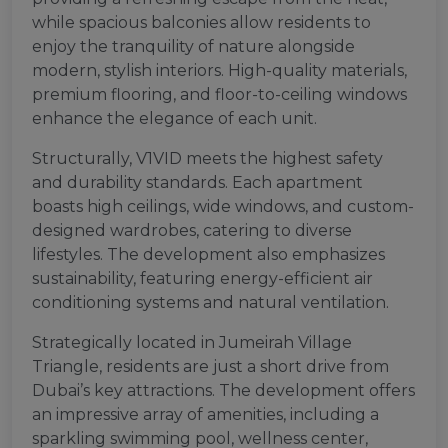
while spacious balconies allow residents to
enjoy the tranquility of nature alongside
modern, stylish interiors. High-quality materials,
premium flooring, and floor-to-ceiling windows
enhance the elegance of each unit.
Structurally, V1VID meets the highest safety
and durability standards. Each apartment
boasts high ceilings, wide windows, and custom-
designed wardrobes, catering to diverse
lifestyles. The development also emphasizes
sustainability, featuring energy-efficient air
conditioning systems and natural ventilation.
Strategically located in Jumeirah Village
Triangle, residents are just a short drive from
Dubai’s key attractions. The development offers
an impressive array of amenities, including a
sparkling swimming pool, wellness center,