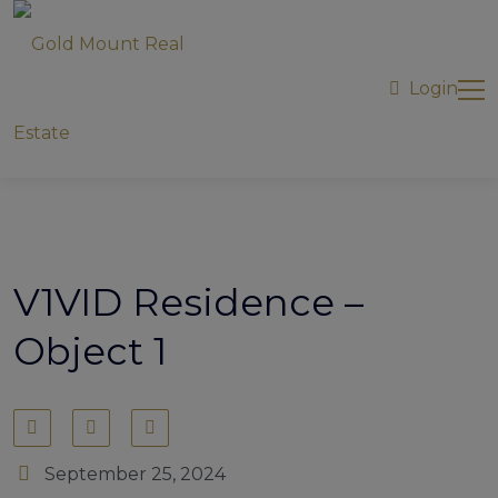
modal-check
Login
V1VID Residence –
Object 1
September 25, 2024