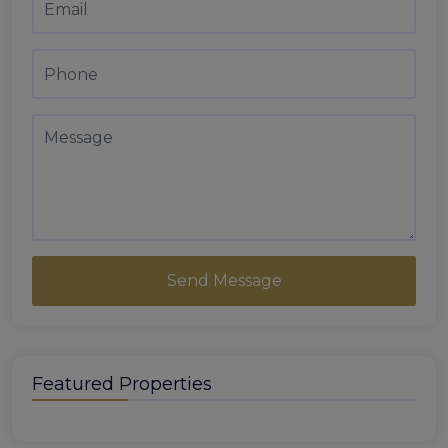
Send Message
Featured Properties