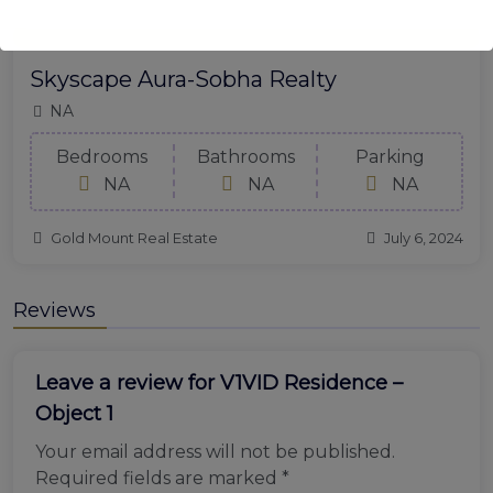
Skyscape Aura-Sobha Realty
NA
Bedrooms
Bathrooms
Parking
NA
NA
NA
Gold Mount Real Estate
July 6, 2024
Reviews
Leave a review for V1VID Residence –
Object 1
Your email address will not be published.
Required fields are marked
*