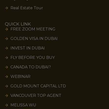
Real Estate Tour
QUICK LINK
FREE ZOOM MEETING
GOLDEN VISA IN DUBAI
INVEST IN DUBAI
FLY BEFORE YOU BUY
CANADA TO DUBAI?
WEBINAR
GOLD MOUNT CAPITAL LTD
VANCOUVER TOP AGENT
MELISSA WU