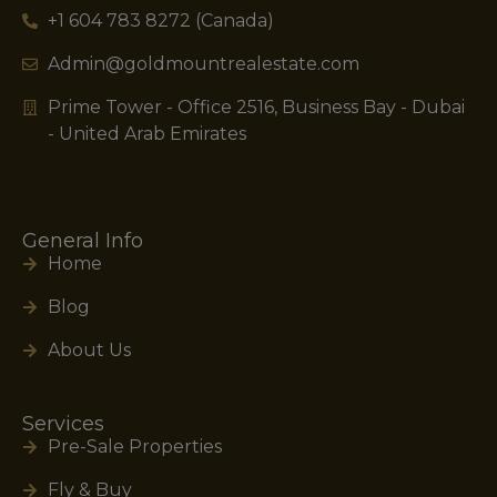
+1 604 783 8272 (Canada)
Admin@goldmountrealestate.com
Prime Tower - Office 2516, Business Bay - Dubai
- United Arab Emirates
General Info
Home
Blog
About Us
Services
Pre-Sale Properties
Fly & Buy