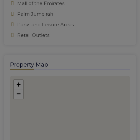
Mall of the Emirates
Palm Jumeirah
Parks and Leisure Areas
Retail Outlets
Property Map
+
−