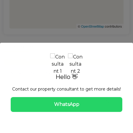
©
OpenStreetMap
contributors
Related Properties
633.56 to 2,187.33 Sq Ft m²
$ Starting From $252,080
Apartment
For Sale
Berkshire Park- Nshama
Hello 👋
NA
Contact our property consultant to get more details!
Bedrooms
Bathrooms
Parking
1, 2 & 3
NA
NA
WhatsApp
Bedroom
Gold Mount Real Estate
November 12, 2024