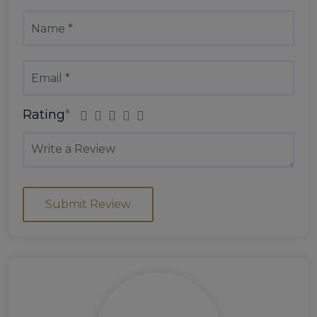
Rating
*