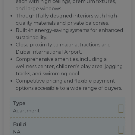
each with high ceilings, premium fixtures,
and large windows.
Thoughtfully designed interiors with high-
quality materials and private balconies.
Built-in energy-saving systems for enhanced
sustainability.
Close proximity to major attractions and
Dubai International Airport.
Comprehensive amenities, including a
wellness center, children’s play area, jogging
tracks, and swimming pool.
Competitive pricing and flexible payment
options accessible to a wide range of buyers.
Type
Apartment
Build
NA