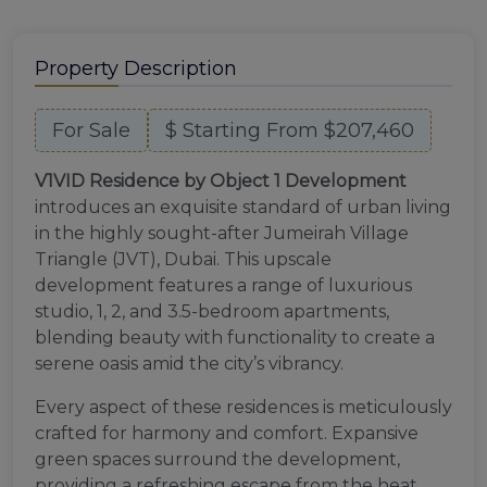
Property Description
For Sale
$ Starting From $207,460
V1VID Residence by Object 1 Development
introduces an exquisite standard of urban living
in the highly sought-after Jumeirah Village
Triangle (JVT), Dubai. This upscale
development features a range of luxurious
studio, 1, 2, and 3.5-bedroom apartments,
blending beauty with functionality to create a
serene oasis amid the city’s vibrancy.
Every aspect of these residences is meticulously
crafted for harmony and comfort. Expansive
green spaces surround the development,
providing a refreshing escape from the heat,