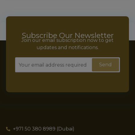
Subscribe Our Newsletter
Join our email subscription now to get
updates and notifications.
+971 50 380 8989 (Dubai)