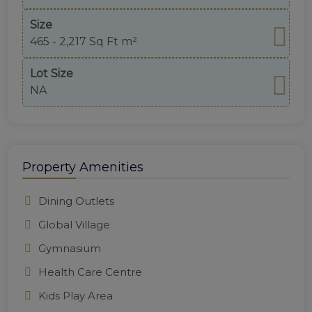
Size
465 - 2,217 Sq Ft m²
Lot Size
NA
Property Amenities
Dining Outlets
Global Village
Gymnasium
Health Care Centre
Kids Play Area