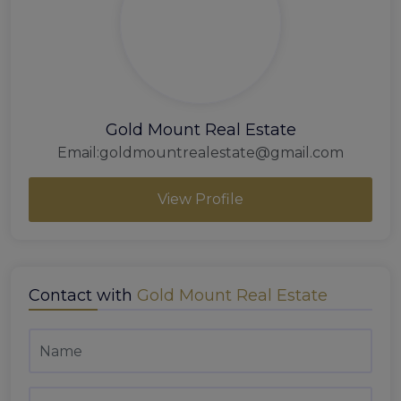
Gold Mount Real Estate
Email:
goldmountrealestate@gmail.com
View Profile
Contact with
Gold Mount Real Estate