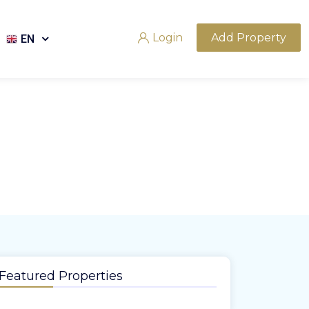
Login
Add Property
EN
Featured Properties