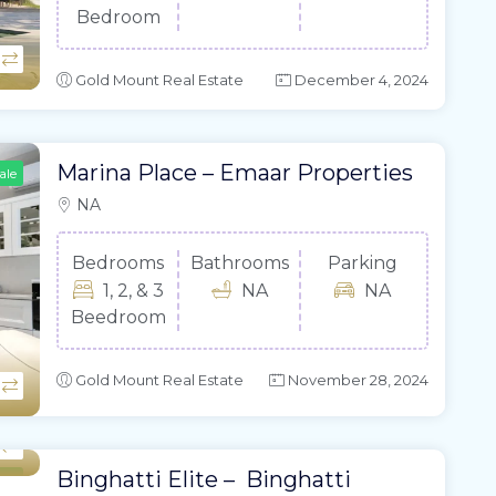
Bedroom
Gold Mount Real Estate
December 4, 2024
Marina Place – Emaar Properties
ale
NA
Bedrooms
Bathrooms
Parking
1, 2, & 3
NA
NA
Beedroom
Gold Mount Real Estate
November 28, 2024
Binghatti Elite – Binghatti
ale