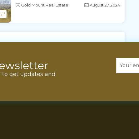
Gold Mount Real Estate
August 27, 2024
ewsletter
w to get updates and