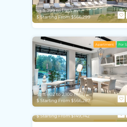
sq ft 799 to 1,955 m²
$ Starting From $566,299
Apartment
For S
sq ft 802 to 2,100 m²
$ Starting From $566,287
sq ft 363 to 1,119 m²
$ Starting From $149,742
Apartment
For S