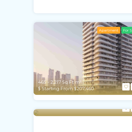
Apartment
For S
465 - 2,217 Sq Ft m²
$ Starting From $207,460