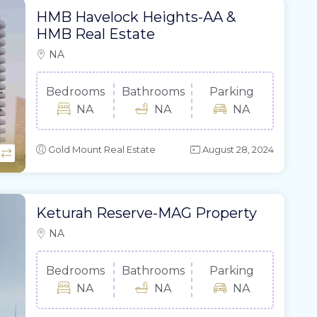
HMB Havelock Heights-AA &
HMB Real Estate
NA
Bedrooms
Bathrooms
Parking
NA
NA
NA
Gold Mount Real Estate
August 28, 2024
Keturah Reserve-MAG Property
NA
Bedrooms
Bathrooms
Parking
NA
NA
NA