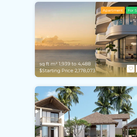
Apartment
For S
sq ft m²
1,939 to 4,488
$Starting Price 2,178,073