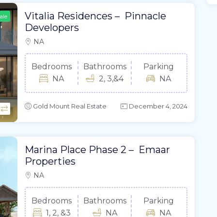
Vitalia Residences – Pinnacle
ale
Developers
NA
Bedrooms
Bathrooms
Parking
NA
2, 3,&4
NA
Gold Mount Real Estate
December 4, 2024
Marina Place Phase 2 – Emaar
Properties
NA
Bedrooms
Bathrooms
Parking
1, 2, &3
NA
NA