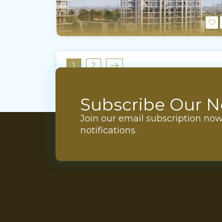
1
2
Subscribe Our N
Join our email subscription no
notifications.