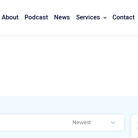
Services
About
Podcast
News
Contact
tail Outlets
Newest