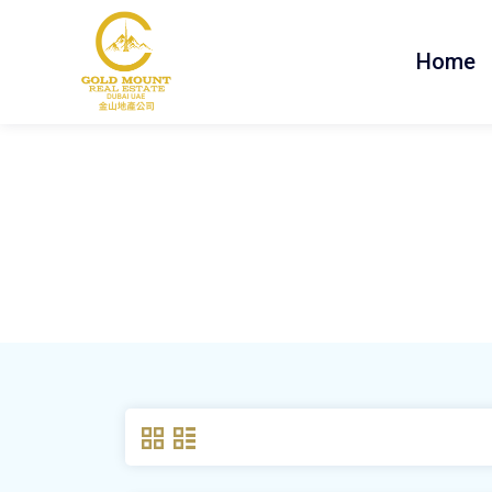
Home
Property Feature:
Re