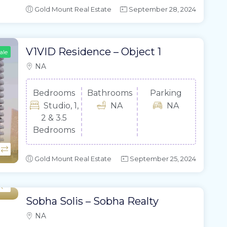
Gold Mount Real Estate
September 28, 2024
V1VID Residence – Object 1
ale
NA
Bedrooms
Bathrooms
Parking
Studio, 1,
NA
NA
2 & 3.5
Bedrooms
Gold Mount Real Estate
September 25, 2024
Sobha Solis – Sobha Realty
NA