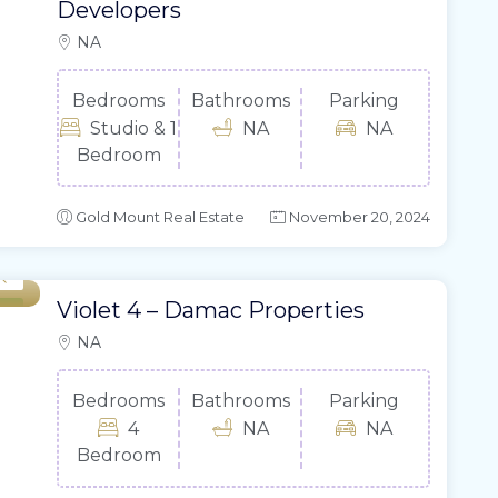
Developers
NA
Bedrooms
Bathrooms
Parking
Studio & 1
NA
NA
Bedroom
Gold Mount Real Estate
November 20, 2024
Violet 4 – Damac Properties
ale
NA
Bedrooms
Bathrooms
Parking
4
NA
NA
Bedroom