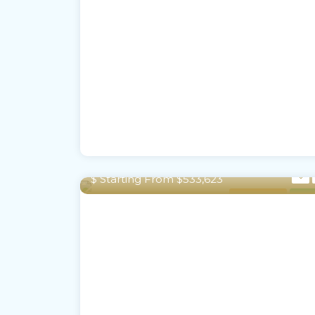
2,352 To 2,415 Sq Ft m²
$ Starting From $533,623
Town House
For S