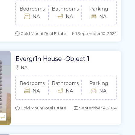
Bedrooms
Bathrooms
Parking
NA
NA
NA
Gold Mount Real Estate
September 10, 2024
Evergr1n House -Object 1
NA
Bedrooms
Bathrooms
Parking
NA
NA
NA
Gold Mount Real Estate
September 4, 2024