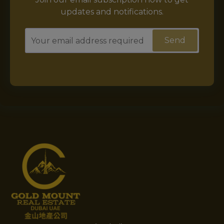
updates and notifications.