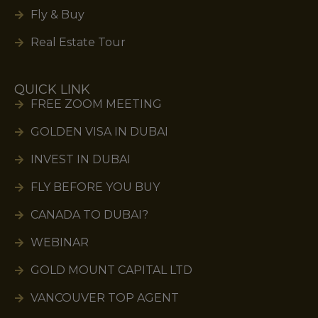
Fly & Buy
Real Estate Tour
QUICK LINK
FREE ZOOM MEETING
GOLDEN VISA IN DUBAI
INVEST IN DUBAI
FLY BEFORE YOU BUY
CANADA TO DUBAI?
WEBINAR
GOLD MOUNT CAPITAL LTD
VANCOUVER TOP AGENT