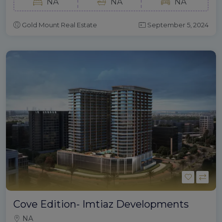
NA
NA
NA
Gold Mount Real Estate
September 5, 2024
Cove Edition- Imtiaz Developments
NA