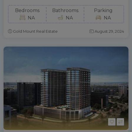
Bedrooms
Bathrooms
Parking
NA
NA
NA
Gold Mount Real Estate
August 29, 2024