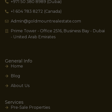
+971 50 380 8989 (Dubai)
+1 604 783 8272 (Canada)
Admin@goldmountrealestate.com
Prime Tower - Office 2516, Business Bay - Dubai
- United Arab Emirates
General Info
Home
Blog
About Us
Services
Pre-Sale Properties