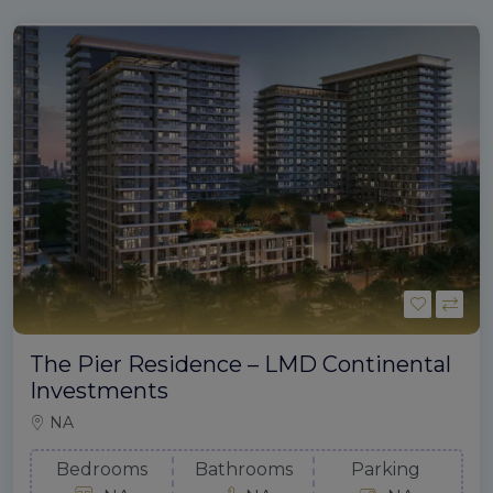
The Pier Residence – LMD Continental
Investments
NA
Bedrooms
Bathrooms
Parking