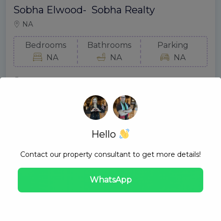
Sobha Elwood- Sobha Realty
NA
Bedrooms
Bathrooms
Parking
NA
NA
NA
Gold Mount Real Estate
August 10, 2024
Hello
Contact our property consultant to get more details!
WhatsApp