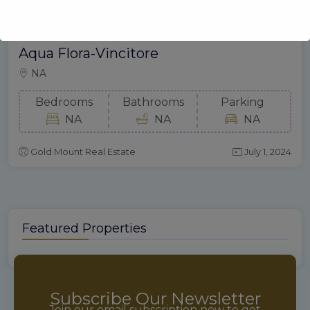
Aqua Flora-Vincitore
NA
Bedrooms
Bathrooms
Parking
NA
NA
NA
Gold Mount Real Estate
July 1, 2024
Featured Properties
Subscribe Our Newsletter
Join our email subscription now to get