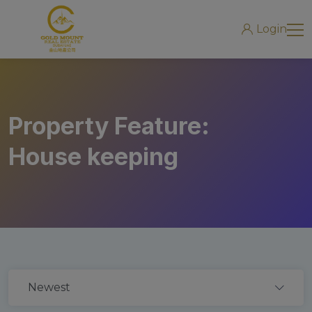
modal-check
Login
Property Feature:
House keeping
Newest