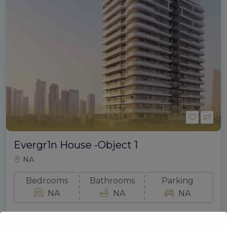
Evergr1n House -Object 1
NA
Bedrooms
Bathrooms
Parking
NA
NA
NA
Gold Mount Real Estate
September 4, 2024