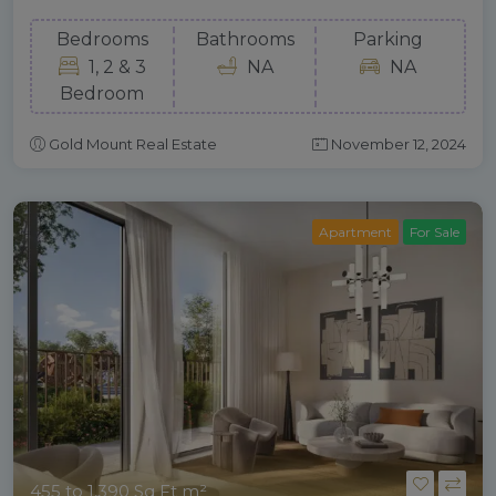
Bedrooms
Bathrooms
Parking
1, 2 & 3
NA
NA
Bedroom
Gold Mount Real Estate
November 12, 2024
Apartment
For Sale
455 to 1,390 Sq Ft m²