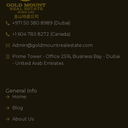
+971 50 380 8989 (Dubai)
+1 604 783 8272 (Canada)
Admin@goldmountrealestate.com
Prime Tower - Office 2516, Business Bay - Dubai
- United Arab Emirates
General Info
Home
Blog
About Us