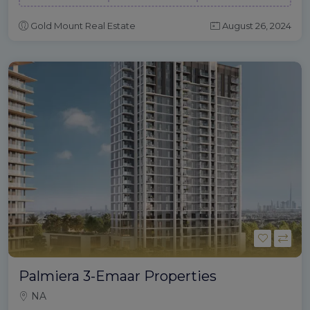
Gold Mount Real Estate
August 26, 2024
Palmiera 3-Emaar Properties
NA