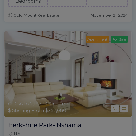
Bedrooms
Gold Mount Real Estate
November 21, 2024
Apartment
For Sale
633.56 to 2,187.33 Sq Ft m²
$ Starting From $252,080
Berkshire Park- Nshama
NA