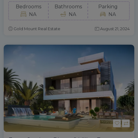
Bedrooms
Bathrooms
Parking
NA
NA
NA
Gold Mount Real Estate
August 21, 2024