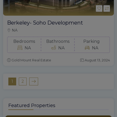
Berkeley- Soho Development
NA
Bedrooms
Bathrooms
Parking
NA
NA
NA
Gold Mount Real Estate
August 13, 2024
1
2
Featured Properties