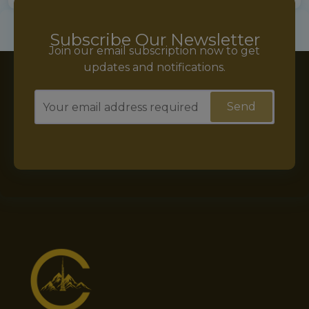
Subscribe Our Newsletter
Join our email subscription now to get
updates and notifications.