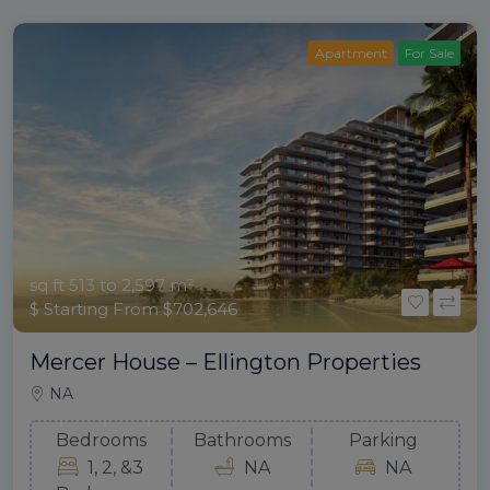
Apartment
For Sale
sq ft 513 to 2,597 m²
$ Starting From $702,646
Mercer House – Ellington Properties
NA
Bedrooms
Bathrooms
Parking
1, 2, &3
NA
NA