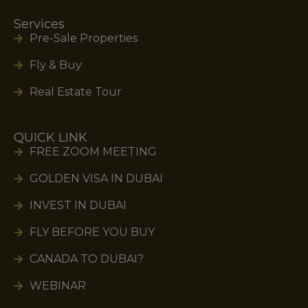
Services
Pre-Sale Properties
Fly & Buy
Real Estate Tour
QUICK LINK
FREE ZOOM MEETING
GOLDEN VISA IN DUBAI
INVEST IN DUBAI
FLY BEFORE YOU BUY
CANADA TO DUBAI?
WEBINAR