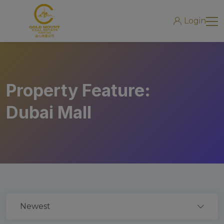
modal-check
Login
Property Feature:
Dubai Mall
Newest