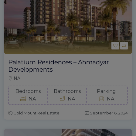
Palatium Residences – Ahmadyar
Developments
NA
Bedrooms
Bathrooms
Parking
NA
NA
NA
Gold Mount Real Estate
September 6, 2024