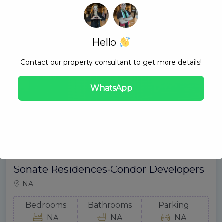
Hello
Contact our property consultant to get more details!
WhatsApp
Sonate Residences-Condor Developers
NA
Bedrooms
Bathrooms
Parking
NA
NA
NA