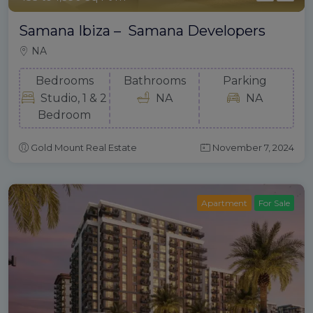
Samana Ibiza – Samana Developers
NA
Bedrooms
Bathrooms
Parking
Studio, 1 & 2
NA
NA
Bedroom
Gold Mount Real Estate
November 7, 2024
Apartment
For Sale