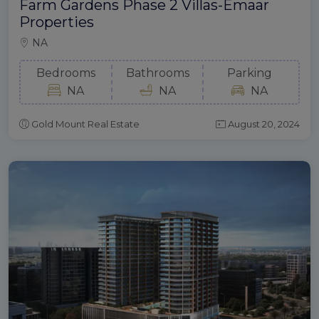
Farm Gardens Phase 2 Villas-Emaar
Properties
NA
Bedrooms
Bathrooms
Parking
NA
NA
NA
Gold Mount Real Estate
August 20, 2024