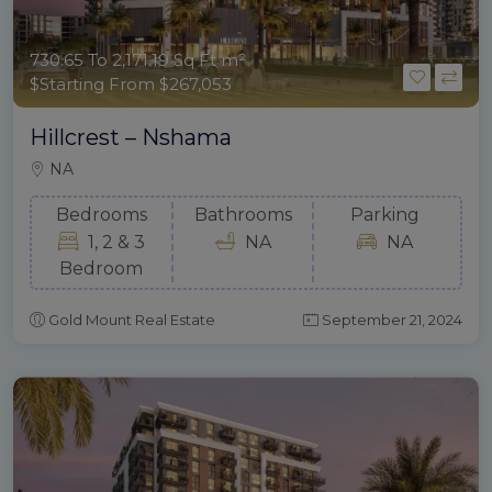
730.65 To 2,171.19 Sq Ft m²
$Starting From $267,053
Hillcrest – Nshama
NA
Bedrooms
Bathrooms
Parking
1, 2 & 3
NA
NA
Bedroom
Gold Mount Real Estate
September 21, 2024