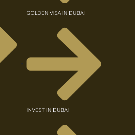
GOLDEN VISA IN DUBAI
INVEST IN DUBAI