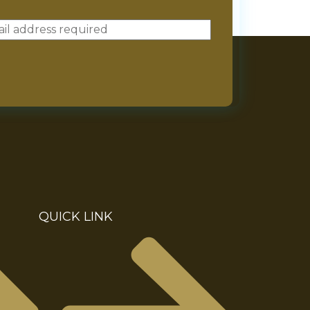
QUICK LINK