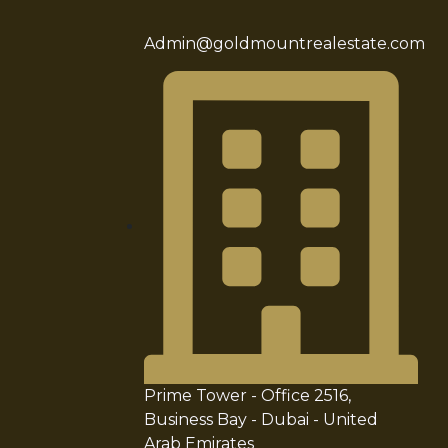
Admin@goldmountrealestate.com
Prime Tower - Office 2516,
Business Bay - Dubai - United
Arab Emirates