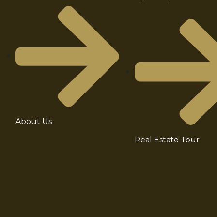
About Us
Real Estate Tour