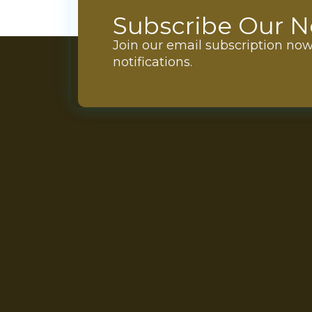
Subscribe Our N
Join our email subscription no
notifications.