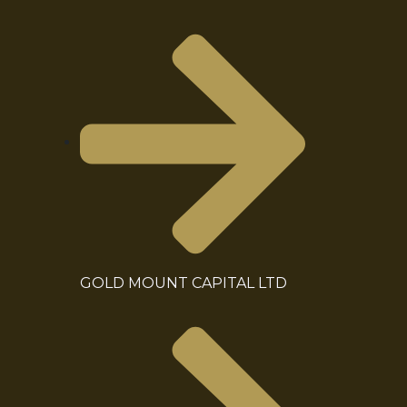
GOLD MOUNT CAPITAL LTD