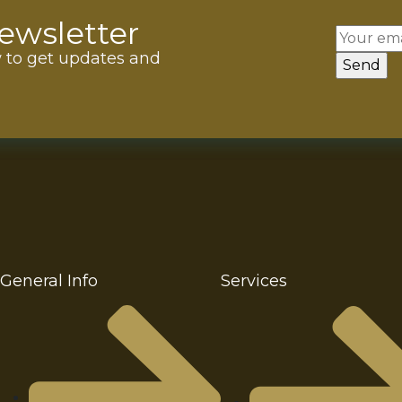
ewsletter
w to get updates and
General Info
Services