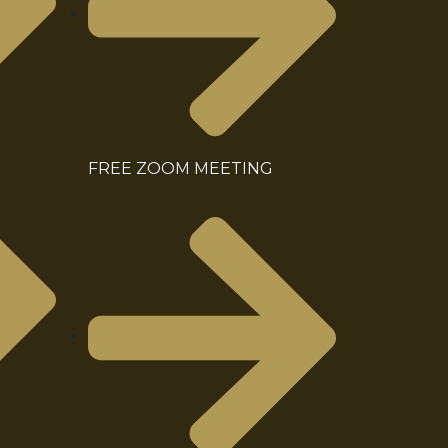
FREE ZOOM MEETING