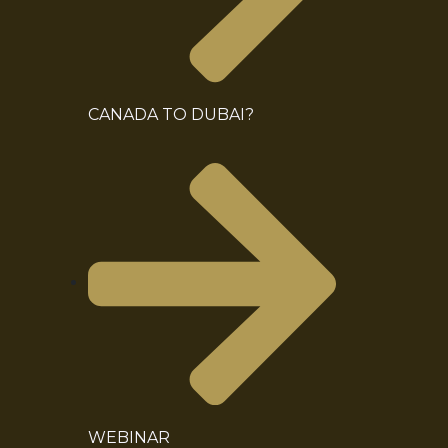
CANADA TO DUBAI?
WEBINAR