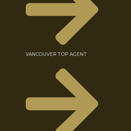
VANCOUVER TOP AGENT