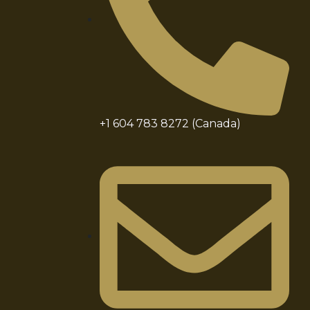
+1 604 783 8272 (Canada)