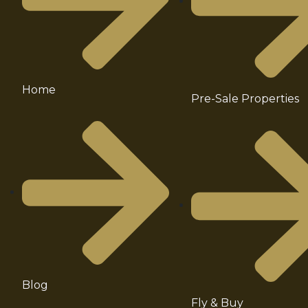
Home
Pre-Sale Properties
Blog
Fly & Buy