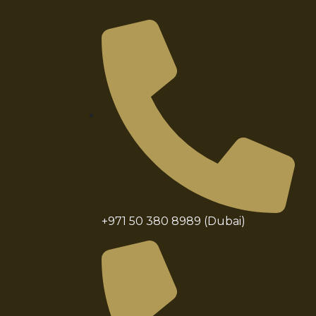
+971 50 380 8989 (Dubai)