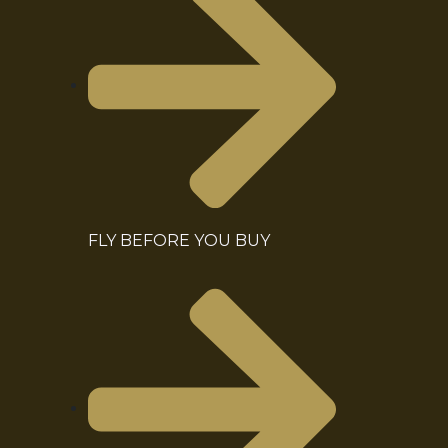
FLY BEFORE YOU BUY